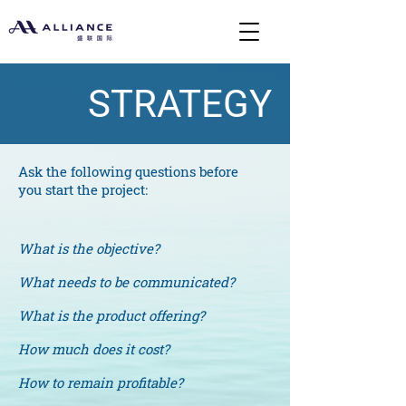
STRATEGY
Ask the following questions before
you start the project:
What is the objective?
What needs to be communicated?
What is the product offering?
How much does it cost?
How to remain profitable?