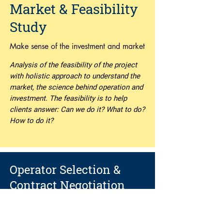
Market & Feasibility
Study
Make sense of the investment and market
Analysis of the feasibility of the project
with holistic approach to understand the
market, the science behind operation and
investment. The feasibility is to help
clients answer: Can we do it? What to do?
How to do it?
Operator Selection &
Contract Negotiation
Right brand and right partnership