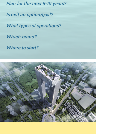
Plan for the next 5-10 years?
Is exit an option/goal?
What types of operations?
Which brand?
Where to start?