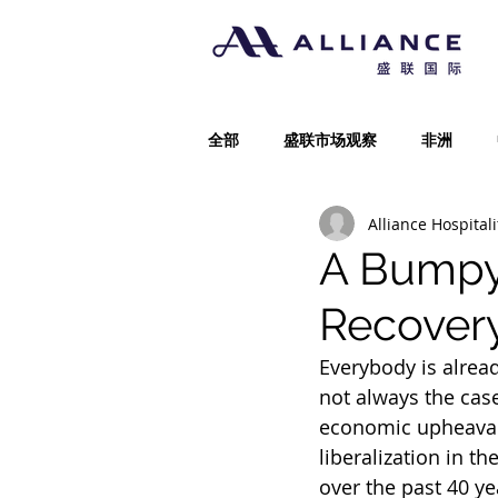
全部
盛联市场观察
非洲
Alliance Hospitali
A Bumpy 
Recover
Everybody is alrea
not always the cas
economic upheaval 
liberalization in t
over the past 40 ye