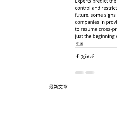
Experts predict the
control and restrict
future, some signs 
companies in provi
to resume cross-pro
just the beginning
中国
最新文章