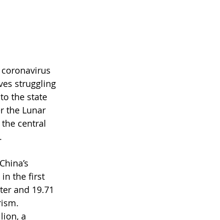
 coronavirus 
es struggling 
to the state 
r the Lunar 
the central 
.
China’s 
 in the first 
ter and 19.71 
rism. 
ion, a 