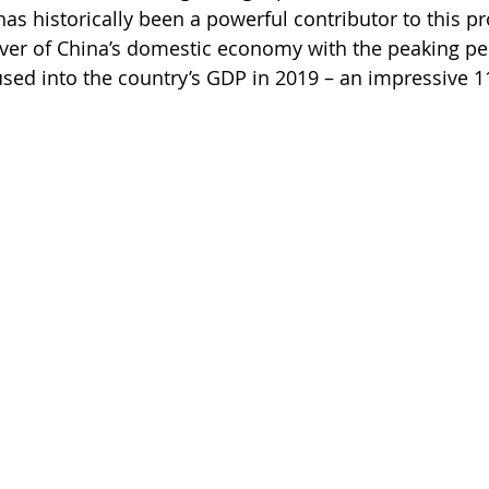
s historically been a powerful contributor to this pr
ver of China’s domestic economy with the peaking pe
fused into the country’s GDP in 2019 – an impressive 11