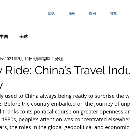
团队
服务
案例
研究
中国
全球
ty
2021年9月15日
讀畢需時 2 分鐘
Ride: China’s Travel Ind
y
dy used to China always being ready to surprise the w
e. Before the country embarked on the journey of un
thanks to its political course on greater openness 
he 1980s, people’s attention was concentrated elsewhe
ars, the roles in the global geopolitical and economic