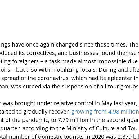
ings have once again changed since those times. The
duced its correctives, and businesses found themselv
cting foreigners – a task made almost impossible due 
ions – but also with mobilizing locals. During and afte
spread of the coronavirus, which had its epicenter in 
han, was curbed via the suspension of all tour groups
was brought under relative control in May last year, 
arted to gradually recover,
 growing from 4.98 million
ht of the pandemic, to 7.79 million in the second quar
d quarter, according to the Ministry of Culture and Tou
tal number of domestic tourists in 2020 was 2.879 bill