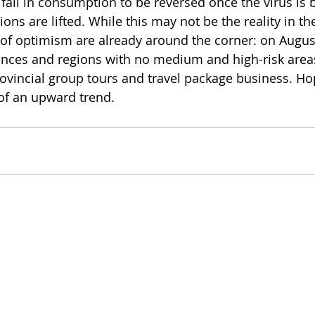
 fall in consumption to be reversed once the virus is
ions are lifted. While this may not be the reality in th
of optimism are already around the corner: on August 
nces and regions with no medium and high-risk area
vincial group tours and travel package business. Hope
 of an upward trend.