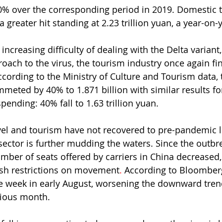
0% over the corresponding period in 2019. Domestic 
 greater hit standing at 2.23 trillion yuan, a year-on-y
increasing difficulty of dealing with the Delta variant
oach to the virus, the tourism industry once again find
According to the Ministry of Culture and Tourism data,
meted by 40% to 1.871 billion with similar results for
ending: 40% fall to 1.63 trillion yuan.
vel and tourism have not recovered to pre-pandemic le
 sector is further mudding the waters. Since the outbr
umber of seats offered by carriers in China decreased, 
sh restrictions on movement
. 
According to Bloomberg
 week in early August, worsening the downward trend
vious month.