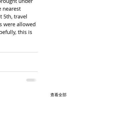
 brought under 
e nearest 
5th, travel 
s were allowed 
fully, this is 
查看全部