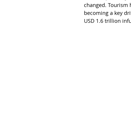
changed. Tourism ha
becoming a key dri
USD 1.6 trillion in