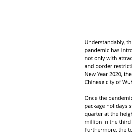
Understandably, th
pandemic has intro
not only with attra
and border restrict
New Year 2020, the 
Chinese city of Wu
Once the pandemic 
package holidays st
quarter at the heig
million in the thir
Furthermore, the to