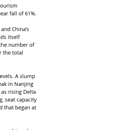
tourism 
ear fall of 61%.
, and China’s 
s itself 
 the number of 
 the total 
vels. ﻿A slump 
eak in Nanjing 
as rising Delta 
, seat capacity 
 that began at 