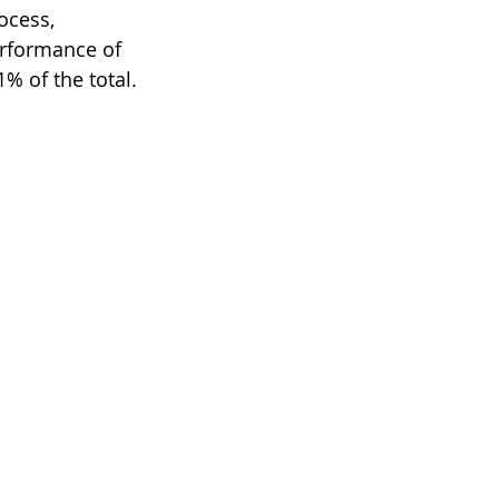
ocess, 
rformance of 
% of the total.