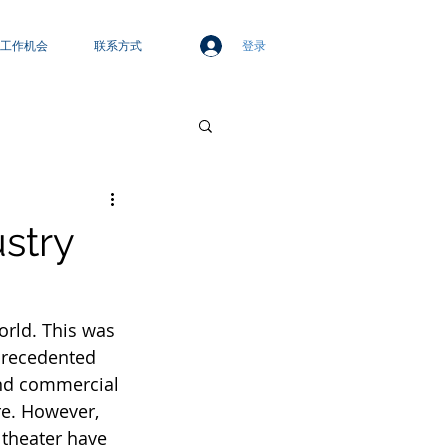
登录
工作机会
联系方式
ustry
orld. This was 
precedented 
and commercial 
re. However, 
 theater have 