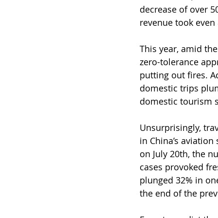
decrease of over 5
revenue took even a
This year, amid the 
zero-tolerance appr
putting out fires. 
domestic trips plum
domestic tourism sp
Unsurprisingly, tra
in China’s aviation
on July 20th, the n
cases provoked fre
plunged 32% in one
the end of the pre