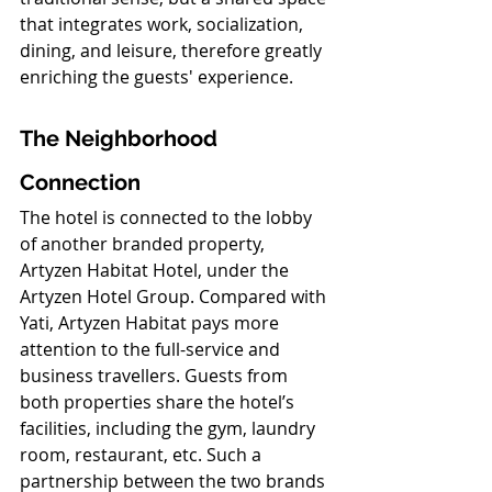
that integrates work, socialization, 
dining, and leisure, therefore greatly 
enriching the guests' experience.
The Neighborhood 
Connection
The hotel is connected to the lobby 
of another branded property, 
Artyzen Habitat Hotel, under the 
Artyzen Hotel Group. Compared with 
Yati, Artyzen Habitat pays more 
attention to the full-service and 
business travellers. Guests from 
both properties share the hotel’s 
facilities, including the gym, laundry 
room, restaurant, etc. Such a 
partnership between the two brands 