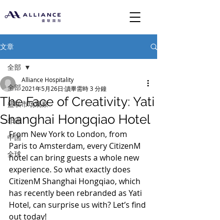
文章
全部
Alliance Hospitality
全部
2021年5月26日
讀畢需時 3 分鐘
The Face of Creativity: Yati
盛联市场观察
Shanghai Hongqiao Hotel
非洲
From New York to London, from 
中国
Paris to Amsterdam, every CitizenM 
全球
hotel can bring guests a whole new 
experience. So what exactly does 
CitizenM Shanghai Hongqiao, which 
has recently been rebranded as Yati 
Hotel, can surprise us with? Let’s find 
out today!