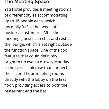
The Meeting Space
Yati Hotel provides 8 meeting rooms 
of different styles accommodating 
up to 16 people each, which 
normally fulfills the needs of 
business customers. After the 
meeting, guests can chat and rest at 
the lounge, which is set right outside 
the function space. One of the cool 
features that could definitely 
brighten up even a drowsy Monday 
is the spiral staircase that connects 
the second-floor meeting rooms 
directly with the lobby on the first 
floor, providing access to both the 
restaurant and the bar. 