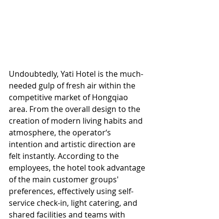
Undoubtedly, Yati Hotel is the much-
needed gulp of fresh air within the 
competitive market of Hongqiao 
area. From the overall design to the 
creation of modern living habits and 
atmosphere, the operator‘s 
intention and artistic direction are 
felt instantly. According to the 
employees, the hotel took advantage 
of the main customer groups' 
preferences, effectively using self-
service check-in, light catering, and 
shared facilities and teams with 