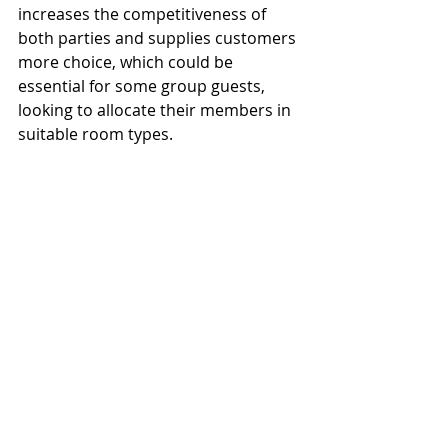
increases the competitiveness of 
both parties and supplies customers 
more choice, which could be 
essential for some group guests, 
looking to allocate their members in 
suitable room types.