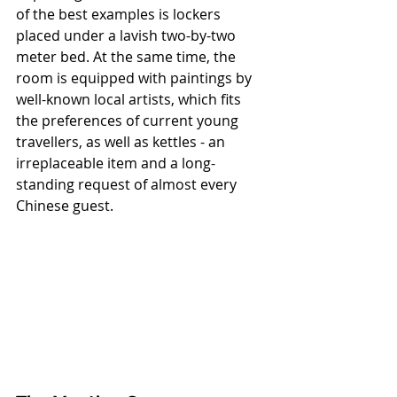
of the best examples is lockers 
placed under a lavish two-by-two 
meter bed. At the same time, the 
room is equipped with paintings by 
well-known local artists, which fits 
the preferences of current young 
travellers, as well as kettles - an 
irreplaceable item and a long-
standing request of almost every 
Chinese guest.