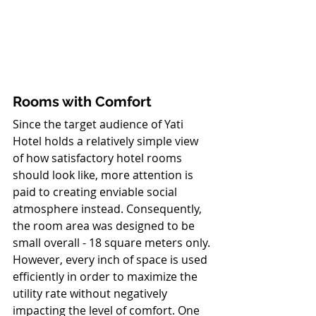
Rooms with Comfort
Since the target audience of Yati 
Hotel holds a relatively simple view 
of how satisfactory hotel rooms 
should look like, more attention is 
paid to creating enviable social 
atmosphere instead. Consequently, 
the room area was designed to be 
small overall - 18 square meters only. 
However, every inch of space is used 
efficiently in order to maximize the 
utility rate without negatively 
impacting the level of comfort. One 