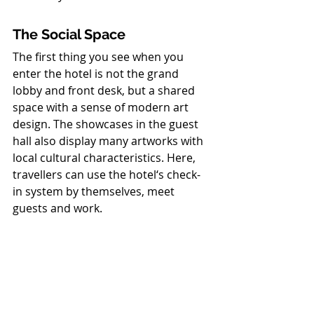
The Social Space
The first thing you see when you 
enter the hotel is not the grand 
lobby and front desk, but a shared 
space with a sense of modern art 
design. The showcases in the guest 
hall also display many artworks with 
local cultural characteristics. Here, 
travellers can use the hotel‘s check-
in system by themselves, meet 
guests and work.