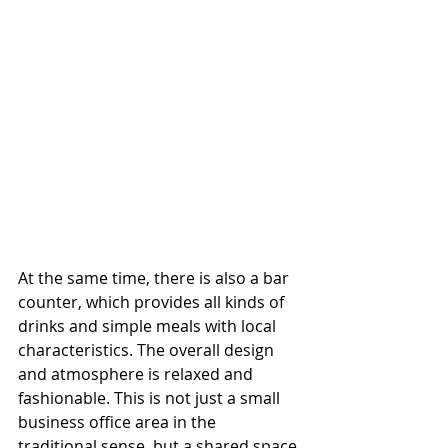
At the same time, there is also a bar 
counter, which provides all kinds of 
drinks and simple meals with local 
characteristics. The overall design 
and atmosphere is relaxed and 
fashionable. This is not just a small 
business office area in the 
traditional sense, but a shared space 