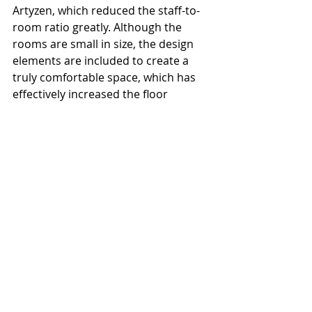
Artyzen, which reduced the staff-to-
room ratio greatly. Although the 
rooms are small in size, the design 
elements are included to create a 
truly comfortable space, which has 
effectively increased the floor 
efficiency from the perspective of 
asset management. With the 
development of hotel products 
gradually moving towards the 
experience dominance, atmosphere 
creation of Yati hotel has indeed 
given us some inspiration on how to 
improve operational efficiency and 
community building without 
sacrificing guests' stay quality. We 
look forward to seeing more 
innovative hotel products like this 
one in the future.