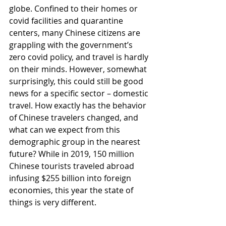
globe. Confined to their homes or 
covid facilities and quarantine 
centers, many Chinese citizens are 
grappling with the government’s 
zero covid policy, and travel is hardly 
on their minds. However, somewhat 
surprisingly, this could still be good 
news for a specific sector – domestic 
travel. How exactly has the behavior 
of Chinese travelers changed, and 
what can we expect from this 
demographic group in the nearest 
future? While in 2019, 150 million 
Chinese tourists traveled abroad 
infusing $255 billion into foreign 
economies, this year the state of 
things is very different. 