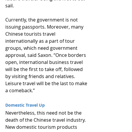
sail.
Currently, the government is not 
issuing passports. Moreover, many 
Chinese tourists travel 
internationally as a part of tour 
groups, which need government 
approval, said Saxon. “Once borders 
open, international business travel 
will be the first to take off, followed 
by visiting friends and relatives. 
Leisure travel will be the last to make 
a comeback.”
Domestic Travel Up
Nevertheless, this need not be the 
death of the Chinese travel industry. 
New domestic tourism products 