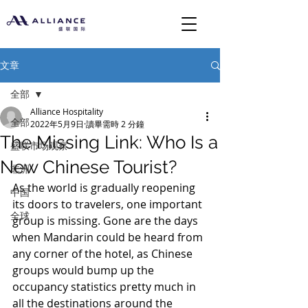
文章
全部
Alliance Hospitality
全部
2022年5月9日
讀畢需時 2 分鐘
The Missing Link: Who Is a
盛联市场观察
New Chinese Tourist?
非洲
As the world is gradually reopening 
中国
its doors to travelers, one important 
全球
group is missing. Gone are the days 
when Mandarin could be heard from 
any corner of the hotel, as Chinese 
groups would bump up the 
occupancy statistics pretty much in 
all the destinations around the 