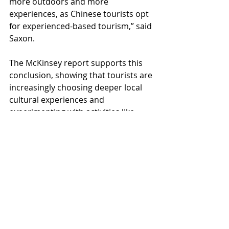
more outdoors and more 
experiences, as Chinese tourists opt 
for experienced-based tourism,” said 
Saxon.
The McKinsey report supports this 
conclusion, showing that tourists are 
increasingly choosing deeper local 
cultural experiences and 
experimenting with activities like 
snow tourism and wellness.
Overall, it seems that the Chinese 
tourist matures and develops 
vertiginously quickly. Many of us 
would remember the classic Chinese 
tourist in a foreign destination, 
following a flag-wielding tour 
director to all the major sights. 