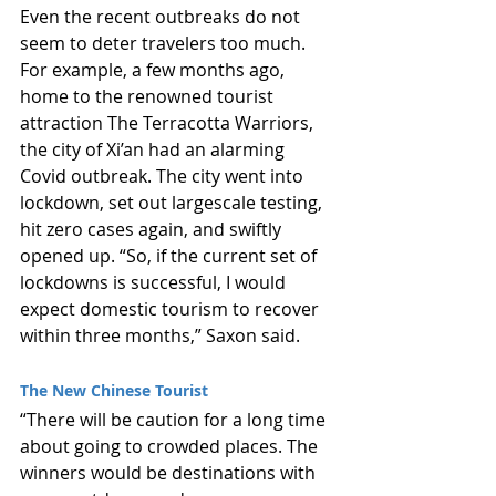
Even the recent outbreaks do not 
seem to deter travelers too much. 
For example, a few months ago, 
home to the renowned tourist 
attraction The Terracotta Warriors, 
the city of Xi’an had an alarming 
Covid outbreak. The city went into 
lockdown, set out largescale testing, 
hit zero cases again, and swiftly 
opened up. “So, if the current set of 
lockdowns is successful, I would 
expect domestic tourism to recover 
within three months,” Saxon said.
The New Chinese Tourist
“There will be caution for a long time 
about going to crowded places. The 
winners would be destinations with 