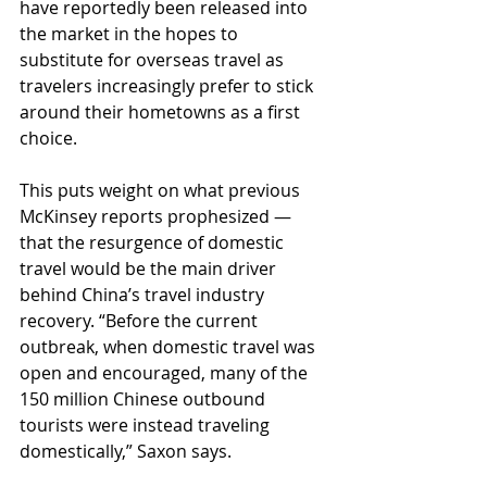
have reportedly been released into 
the market in the hopes to 
substitute for overseas travel as 
travelers increasingly prefer to stick 
around their hometowns as a first 
choice. 
This puts weight on what previous 
McKinsey reports prophesized — 
that the resurgence of domestic 
travel would be the main driver 
behind China’s travel industry 
recovery. “Before the current 
outbreak, when domestic travel was 
open and encouraged, many of the 
150 million Chinese outbound 
tourists were instead traveling 
domestically,” Saxon says.