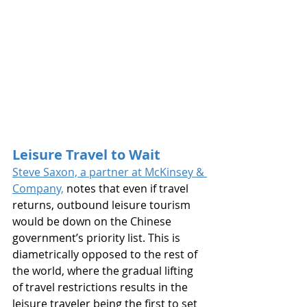
Leisure Travel to Wait
Steve Saxon, a partner at McKinsey & 
Company,
 notes that even if travel 
returns, outbound leisure tourism 
would be down on the Chinese 
government’s priority list. This is 
diametrically opposed to the rest of 
the world, where the gradual lifting 
of travel restrictions results in the 
leisure traveler being the first to set 