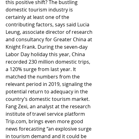
this positive shift? The bustling 
domestic tourism industry is 
certainly at least one of the 
contributing factors, says said Lucia 
Leung, associate director of research 
and consultancy for Greater China at 
Knight Frank. During the seven-day 
Labor Day holiday this year, China 
recorded 230 million domestic trips, 
a 120% surge from last year. It 
matched the numbers from the 
relevant period in 2019, signaling the 
potential return to adequacy in the 
country’s domestic tourism market. 
Fang Zexi, an analyst at the research 
institute of travel service platform 
Trip.com, brings even more good 
news forecasting “an explosive surge 
in tourism demand and it could be 