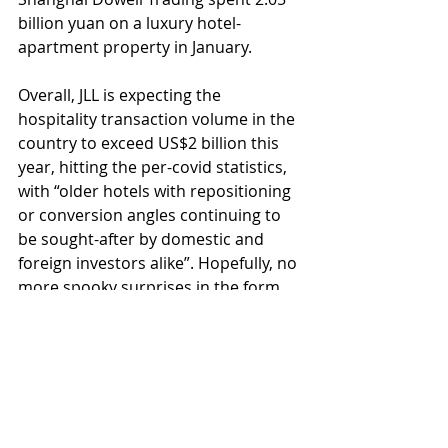
billion yuan on a luxury hotel-
apartment property in January.
Overall, JLL is expecting the 
hospitality transaction volume in the 
country to exceed US$2 billion this 
year, hitting the per-covid statistics, 
with “older hotels with repositioning 
or conversion angles continuing to 
be sought-after by domestic and 
foreign investors alike”. Hopefully, no 
more spooky surprises in the form 
of pandemics, social, or political 
unrest are waiting for us around the 
corner, and this positive forecast can 
indeed turn into reality.
#hospitality
#hospitalityinvestment