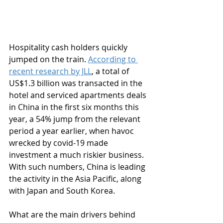
Hospitality cash holders quickly 
jumped on the train. 
According to 
recent research by JLL
, a total of 
US$1.3 billion was transacted in the 
hotel and serviced apartments deals 
in China in the first six months this 
year, a 54% jump from the relevant 
period a year earlier, when havoc 
wrecked by covid-19 made 
investment a much riskier business. 
With such numbers, China is leading 
the activity in the Asia Pacific, along 
with Japan and South Korea. 
What are the main drivers behind 