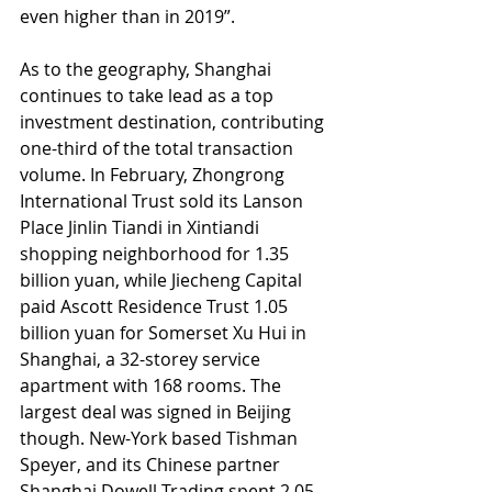
even higher than in 2019”.
As to the geography, Shanghai 
continues to take lead as a top 
investment destination, contributing 
one-third of the total transaction 
volume. In February, Zhongrong 
International Trust sold its Lanson 
Place Jinlin Tiandi in Xintiandi 
shopping neighborhood for 1.35 
billion yuan, while Jiecheng Capital 
paid Ascott Residence Trust 1.05 
billion yuan for Somerset Xu Hui in 
Shanghai, a 32-storey service 
apartment with 168 rooms. The 
largest deal was signed in Beijing 
though. New-York based Tishman 
Speyer, and its Chinese partner 
Shanghai Dowell Trading spent 2.05 