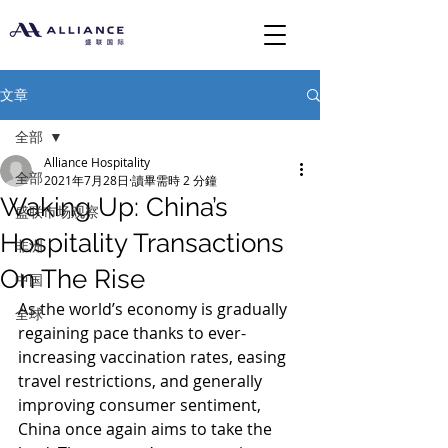
文章
全部
Alliance Hospitality
全部
2021年7月28日
讀畢需時 2 分鐘
Waking Up: China’s
盛联市场观察
Hospitality Transactions
非洲
On The Rise
中国
As the world’s economy is gradually 
全球
regaining pace thanks to ever-
increasing vaccination rates, easing 
travel restrictions, and generally 
improving consumer sentiment, 
China once again aims to take the 