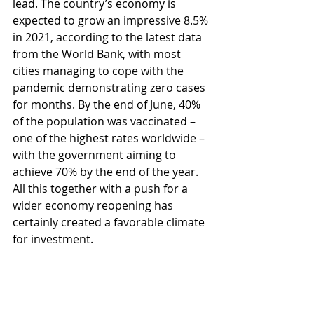
lead. The country’s economy is 
expected to grow an impressive 8.5% 
in 2021, according to the latest data 
from the World Bank, with most 
cities managing to cope with the 
pandemic demonstrating zero cases 
for months. By the end of June, 40% 
of the population was vaccinated – 
one of the highest rates worldwide – 
with the government aiming to 
achieve 70% by the end of the year. 
All this together with a push for a 
wider economy reopening has 
certainly created a favorable climate 
for investment.