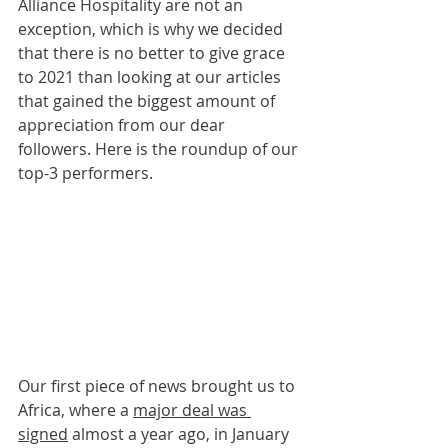
Alliance Hospitality are not an 
exception, which is why we decided 
that there is no better to give grace 
to 2021 than looking at our articles 
that gained the biggest amount of 
appreciation from our dear 
followers. Here is the roundup of our 
top-3 performers.
Our first piece of news brought us to 
Africa, where a 
major deal was 
signed
 almost a year ago, in January 