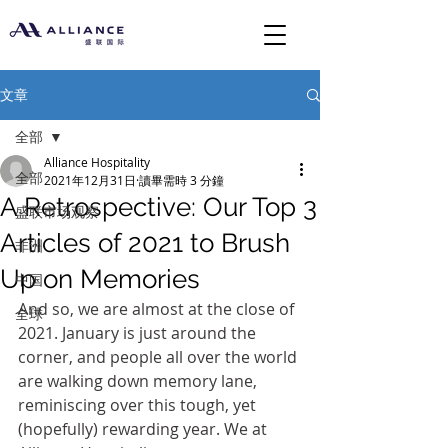
文章
全部
Alliance Hospitality
全部
2021年12月31日
讀畢需時 3 分鐘
A Retrospective: Our Top 3
盛联市场观察
Articles of 2021 to Brush
非洲
Up on Memories
中国
And so, we are almost at the close of 
全球
2021. January is just around the 
corner, and people all over the world 
are walking down memory lane, 
reminiscing over this tough, yet 
(hopefully) rewarding year. We at 