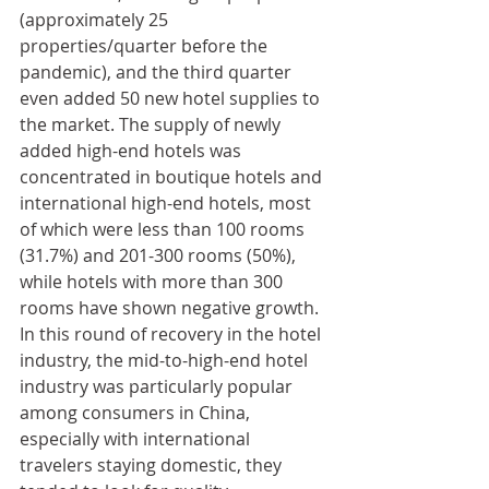
(approximately 25 
properties/quarter before the 
pandemic), and the third quarter 
even added 50 new hotel supplies to 
the market. The supply of newly 
added high-end hotels was 
concentrated in boutique hotels and 
international high-end hotels, most 
of which were less than 100 rooms 
(31.7%) and 201-300 rooms (50%), 
while hotels with more than 300 
rooms have shown negative growth. 
In this round of recovery in the hotel 
industry, the mid-to-high-end hotel 
industry was particularly popular 
among consumers in China, 
especially with international 
travelers staying domestic, they 