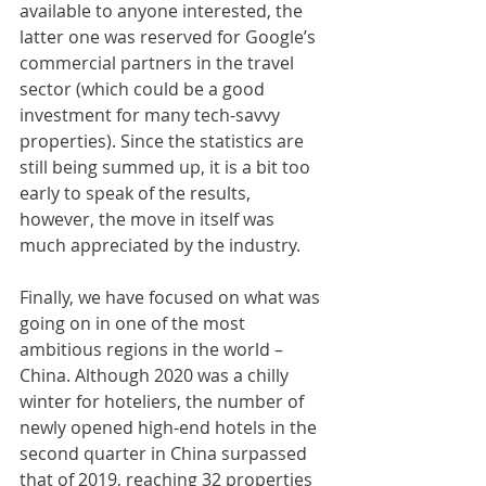
available to anyone interested, the 
latter one was reserved for Google’s 
commercial partners in the travel 
sector (which could be a good 
investment for many tech-savvy 
properties). Since the statistics are 
still being summed up, it is a bit too 
early to speak of the results, 
however, the move in itself was 
much appreciated by the industry. 
Finally, we have focused on what was 
going on in one of the most 
ambitious regions in the world – 
China. Although 2020 was a chilly 
winter for hoteliers, the number of 
newly opened high-end hotels in the 
second quarter in China surpassed 
that of 2019, reaching 32 properties 