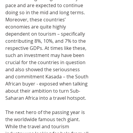
pace and are expected to continue 
doing so in the mid and long terms. 
Moreover, these countries’ 
economies are quite highly 
dependent on tourism – specifically 
contributing 8%, 10%, and 7% to the 
respective GDPs. At times like these, 
such an investment may have been 
crucial for the countries in question 
and also showed the seriousness 
and commitment Kasada – the South 
African buyer - exposed when talking 
about their ambition to turn Sub-
Saharan Africa into a travel hotspot.
The next hero of the passing year is 
the worldwide famous tech giant. 
While the travel and tourism 