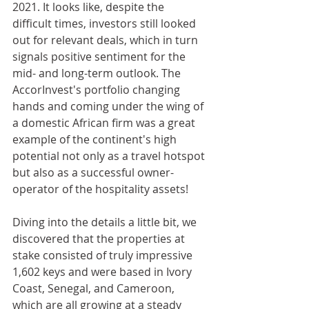
2021. It looks like, despite the 
difficult times, investors still looked 
out for relevant deals, which in turn 
signals positive sentiment for the 
mid- and long-term outlook. The 
AccorInvest's portfolio changing 
hands and coming under the wing of 
a domestic African firm was a great 
example of the continent's high 
potential not only as a travel hotspot 
but also as a successful owner-
operator of the hospitality assets!
Diving into the details a little bit, we 
discovered that the properties at 
stake consisted of truly impressive 
1,602 keys and were based in Ivory 
Coast, Senegal, and Cameroon, 
which are all growing at a steady 