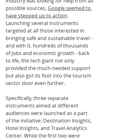
industry was looking for help from all 
possible sources, 
Google seemed to 
have stepped up to action
. 
Launching several instruments 
targeted at all those interested in 
bringing safe and sustainable travel - 
and with it, hundreds of thousands 
of jobs and economic growth - back 
to life, the tech giant not only 
provided the much-needed support 
but also got its foot into the tourism 
sector door even further.
Specifically, three separate 
instruments aimed at different 
audiences were launched as a part 
of the initiative: Destination Insights, 
Hotel Insights, and Travel Analytics 
Center. While the first two were 