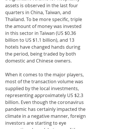
assets is observed in the last four 
quarters in China, Taiwan, and 
Thailand. To be more specific, triple 
the amount of money was invested 
in this sector in Taiwan (US $0.36 
billion to US $1.1 billion), and 13 
hotels have changed hands during 
the period, being traded by both 
domestic and Chinese owners. 
When it comes to the major players, 
most of the transaction volume was 
supplied by the local investments, 
representing approximately US $2.3 
billion. Even though the coronavirus 
pandemic has certainly impacted the 
climate in a negative manner, foreign 
investors are starting to eye 