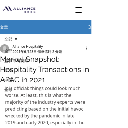
文章
全部
Alliance Hospitality
全部
2021年6月23日
讀畢需時 2 分鐘
Market Snapshot:
盛联市场观察
Hospitality Transactions in
非洲
APAC in 2021
中国
It is official: things could look much 
全球
worse. At least, this is what the 
majority of the industry experts were 
predicting based on the initial havoc 
wrecked by the pandemic in late 
2019 and early 2020, especially in the 