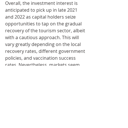
Overall, the investment interest is 
anticipated to pick up in late 2021 
and 2022 as capital holders seize 
opportunities to tap on the gradual 
recovery of the tourism sector, albeit 
with a cautious approach. This will 
vary greatly depending on the local 
recovery rates, different government 
policies, and vaccination success 
rates. Nevertheless, markets seem 
to prove once and again to be quite 
resilient to multiple and scalable 
shocks, which means that there is 
still space for optimism looking in 
the medium- and long-term 
perspectives.
全球