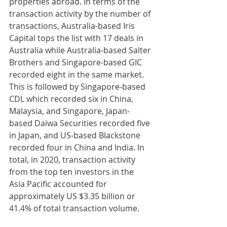
properties abroad. In terms of the 
transaction activity by the number of 
transactions, Australia-based Iris 
Capital tops the list with 17 deals in 
Australia while Australia-based Salter 
Brothers and Singapore-based GIC 
recorded eight in the same market. 
This is followed by Singapore-based 
CDL which recorded six in China, 
Malaysia, and Singapore, Japan-
based Daiwa Securities recorded five 
in Japan, and US-based Blackstone 
recorded four in China and India. In 
total, in 2020, transaction activity 
from the top ten investors in the 
Asia Pacific accounted for 
approximately US $3.35 billion or 
41.4% of total transaction volume.