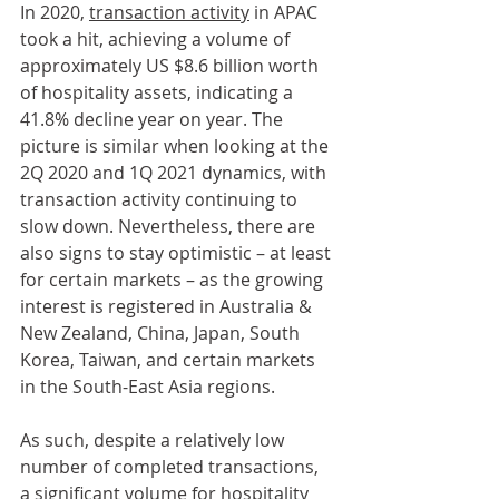
In 2020, 
transaction activity
 in APAC 
took a hit, achieving a volume of 
approximately US $8.6 billion worth 
of hospitality assets, indicating a 
41.8% decline year on year. The 
picture is similar when looking at the 
2Q 2020 and 1Q 2021 dynamics, with 
transaction activity continuing to 
slow down. Nevertheless, there are 
also signs to stay optimistic – at least 
for certain markets – as the growing 
interest is registered in Australia & 
New Zealand, China, Japan, South 
Korea, Taiwan, and certain markets 
in the South-East Asia regions.
As such, despite a relatively low 
number of completed transactions, 
a significant volume for hospitality 