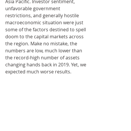
Asia Pacific. Investor sentiment, 
unfavorable government 
restrictions, and generally hostile 
macroeconomic situation were just 
some of the factors destined to spell 
doom to the capital markets across 
the region. Make no mistake, the 
numbers are low, much lower than 
the record-high number of assets 
changing hands back in 2019. Yet, we 
expected much worse results.