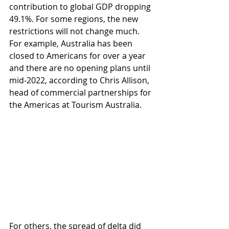
contribution to global GDP dropping 
49.1%. For some regions, the new 
restrictions will not change much. 
For example, Australia has been 
closed to Americans for over a year 
and there are no opening plans until 
mid-2022, according to Chris Allison, 
head of commercial partnerships for 
the Americas at Tourism Australia.
For others, the spread of delta did 