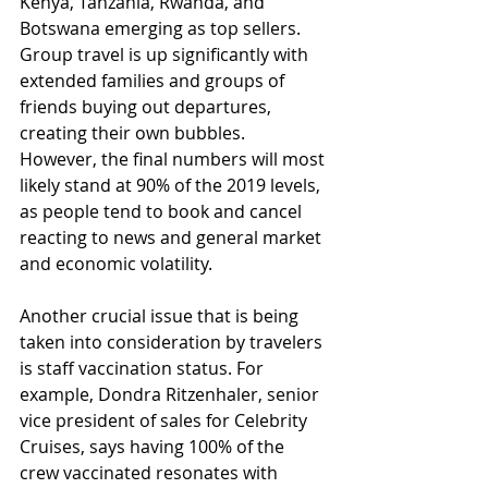
Kenya, Tanzania, Rwanda, and 
Botswana emerging as top sellers. 
Group travel is up significantly with 
extended families and groups of 
friends buying out departures, 
creating their own bubbles. 
However, the final numbers will most 
likely stand at 90% of the 2019 levels, 
as people tend to book and cancel 
reacting to news and general market 
and economic volatility.
Another crucial issue that is being 
taken into consideration by travelers 
is staff vaccination status. For 
example, Dondra Ritzenhaler, senior 
vice president of sales for Celebrity 
Cruises, says having 100% of the 
crew vaccinated resonates with 