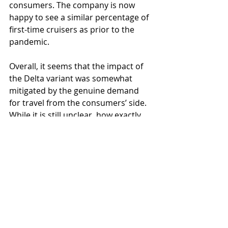
consumers. The company is now 
happy to see a similar percentage of 
first-time cruisers as prior to the 
pandemic.
Overall, it seems that the impact of 
the Delta variant was somewhat 
mitigated by the genuine demand 
for travel from the consumers’ side. 
While it is still unclear, how exactly 
the strain will affect various regions, 
the world is already somewhat ready 
for the hit, which means that, in 
theory, it should be easier to 
manage its negative consequences.
全球