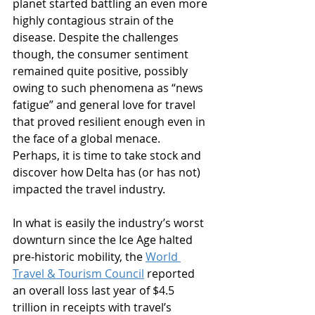
planet started battling an even more 
highly contagious strain of the 
disease. Despite the challenges 
though, the consumer sentiment 
remained quite positive, possibly 
owing to such phenomena as “news 
fatigue” and general love for travel 
that proved resilient enough even in 
the face of a global menace. 
Perhaps, it is time to take stock and 
discover how Delta has (or has not) 
impacted the travel industry.
In what is easily the industry’s worst 
downturn since the Ice Age halted 
pre-historic mobility, the 
World 
Travel & Tourism Council
 reported 
an overall loss last year of $4.5 
trillion in receipts with travel’s 