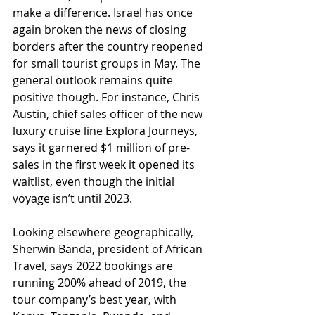
make a difference. Israel has once 
again broken the news of closing 
borders after the country reopened 
for small tourist groups in May. The 
general outlook remains quite 
positive though. For instance, Chris 
Austin, chief sales officer of the new 
luxury cruise line Explora Journeys, 
says it garnered $1 million of pre-
sales in the first week it opened its 
waitlist, even though the initial 
voyage isn’t until 2023.
Looking elsewhere geographically, 
Sherwin Banda, president of African 
Travel, says 2022 bookings are 
running 200% ahead of 2019, the 
tour company’s best year, with 