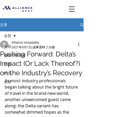
文章
全部
Alliance Hospitality
全部
2021年9月1日
讀畢需時 2 分鐘
Pushing Forward: Delta’s
盛联市场观察
Impact (Or Lack Thereof?)
非洲
on the Industry’s Recovery
中国
As most industry professionals 
全球
began talking about the bright future 
of travel in the brand-new world, 
another unwelcomed guest came 
along: the Delta variant has 
somewhat dimmed hopes as the 