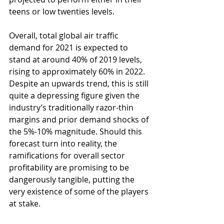
teens or low twenties levels. 
Overall, total global air traffic 
demand for 2021 is expected to 
stand at around 40% of 2019 levels, 
rising to approximately 60% in 2022. 
Despite an upwards trend, this is still 
quite a depressing figure given the 
industry’s traditionally razor-thin 
margins and prior demand shocks of 
the 5%-10% magnitude. Should this 
forecast turn into reality, the 
ramifications for overall sector 
profitability are promising to be 
dangerously tangible, putting the 
very existence of some of the players 
at stake. 