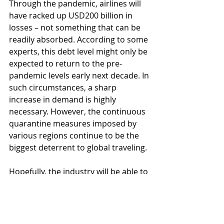
Through the pandemic, airlines will 
have racked up USD200 billion in 
losses – not something that can be 
readily absorbed. According to some 
experts, this debt level might only be 
expected to return to the pre-
pandemic levels early next decade. In 
such circumstances, a sharp 
increase in demand is highly 
necessary. However, the continuous 
quarantine measures imposed by 
various regions continue to be the 
biggest deterrent to global traveling.
Hopefully, the industry will be able to 
adapt itself fast enough and come 
up with innovative ways of fighting 
the consequences of the pandemic, 
as well as changing itself to 