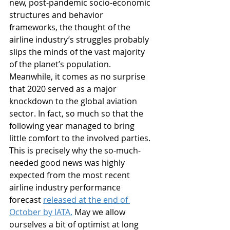
new, post-pandemic socio-economic 
structures and behavior 
frameworks, the thought of the 
airline industry’s struggles probably 
slips the minds of the vast majority 
of the planet’s population. 
Meanwhile, it comes as no surprise 
that 2020 served as a major 
knockdown to the global aviation 
sector. In fact, so much so that the 
following year managed to bring 
little comfort to the involved parties. 
This is precisely why the so-much-
needed good news was highly 
expected from the most recent 
airline industry performance 
forecast 
released at the end of 
October by IATA.
 May we allow 
ourselves a bit of optimist at long 