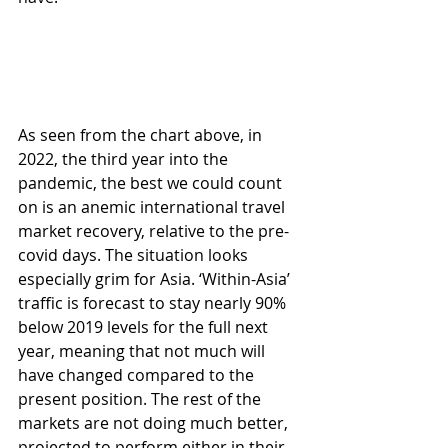
As seen from the chart above, in 
2022, the third year into the 
pandemic, the best we could count 
on is an anemic international travel 
market recovery, relative to the pre-
covid days. The situation looks 
especially grim for Asia. ‘Within-Asia’ 
traffic is forecast to stay nearly 90% 
below 2019 levels for the full next 
year, meaning that not much will 
have changed compared to the 
present position. The rest of the 
markets are not doing much better, 
projected to perform either in their 