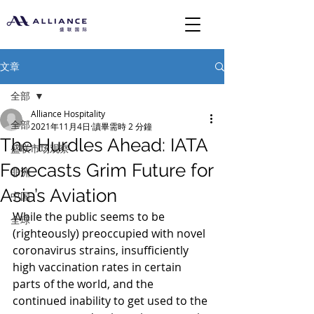
文章
全部
Alliance Hospitality
全部
2021年11月4日
讀畢需時 2 分鐘
The Hurdles Ahead: IATA
盛联市场观察
Forecasts Grim Future for
非洲
Asia’s Aviation
中国
While the public seems to be 
全球
(righteously) preoccupied with novel 
coronavirus strains, insufficiently 
high vaccination rates in certain 
parts of the world, and the 
continued inability to get used to the 