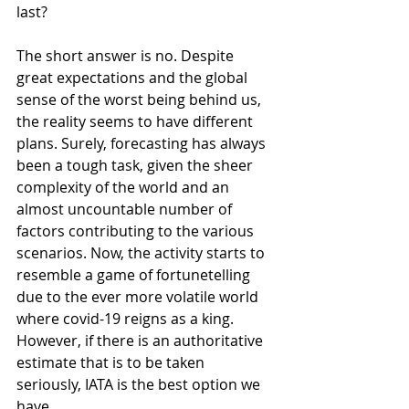
last?
The short answer is no. Despite 
great expectations and the global 
sense of the worst being behind us, 
the reality seems to have different 
plans. Surely, forecasting has always 
been a tough task, given the sheer 
complexity of the world and an 
almost uncountable number of 
factors contributing to the various 
scenarios. Now, the activity starts to 
resemble a game of fortunetelling 
due to the ever more volatile world 
where covid-19 reigns as a king. 
However, if there is an authoritative 
estimate that is to be taken 
seriously, IATA is the best option we 
have.