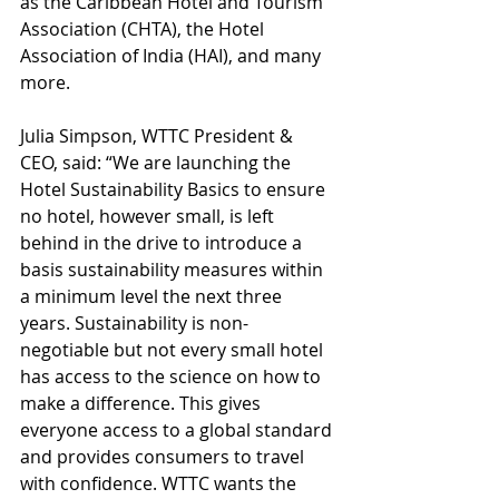
as the Caribbean Hotel and Tourism 
Association (CHTA), the Hotel 
Association of India (HAI), and many 
more. 
Julia Simpson, WTTC President & 
CEO, said: “We are launching the 
Hotel Sustainability Basics to ensure 
no hotel, however small, is left 
behind in the drive to introduce a 
basis sustainability measures within 
a minimum level the next three 
years. Sustainability is non-
negotiable but not every small hotel 
has access to the science on how to 
make a difference. This gives 
everyone access to a global standard 
and provides consumers to travel 
with confidence. WTTC wants the 