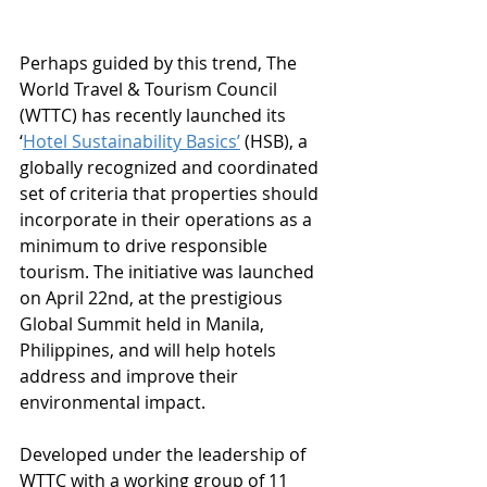
Perhaps guided by this trend, The 
World Travel & Tourism Council 
(WTTC) has recently launched its 
‘
Hotel Sustainability Basics’
 (HSB), a 
globally recognized and coordinated 
set of criteria that properties should 
incorporate in their operations as a 
minimum to drive responsible 
tourism. The initiative was launched 
on April 22nd, at the prestigious 
Global Summit held in Manila, 
Philippines, and will help hotels 
address and improve their 
environmental impact.
Developed under the leadership of 
WTTC with a working group of 11 