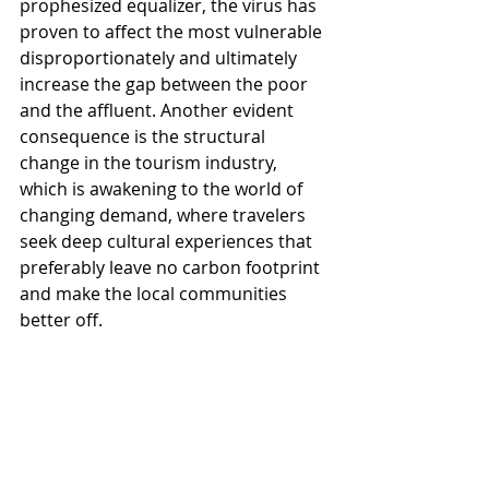
prophesized equalizer, the virus has 
proven to affect the most vulnerable 
disproportionately and ultimately 
increase the gap between the poor 
and the affluent. Another evident 
consequence is the structural 
change in the tourism industry, 
which is awakening to the world of 
changing demand, where travelers 
seek deep cultural experiences that 
preferably leave no carbon footprint 
and make the local communities 
better off. 