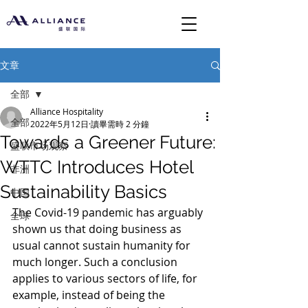
文章
全部
Alliance Hospitality
全部
2022年5月12日
讀畢需時 2 分鐘
Towards a Greener Future:
盛联市场观察
WTTC Introduces Hotel
非洲
Sustainability Basics
中国
The Covid-19 pandemic has arguably 
全球
shown us that doing business as 
usual cannot sustain humanity for 
much longer. Such a conclusion 
applies to various sectors of life, for 
example, instead of being the 