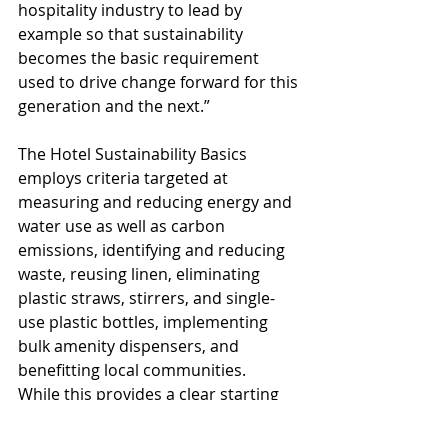
hospitality industry to lead by 
example so that sustainability 
becomes the basic requirement 
used to drive change forward for this 
generation and the next.”
The Hotel Sustainability Basics 
employs criteria targeted at 
measuring and reducing energy and 
water use as well as carbon 
emissions, identifying and reducing 
waste, reusing linen, eliminating 
plastic straws, stirrers, and single-
use plastic bottles, implementing 
bulk amenity dispensers, and 
benefitting local communities.
While this provides a clear starting 
point for all the industry 
stakeholders, it should by no means 