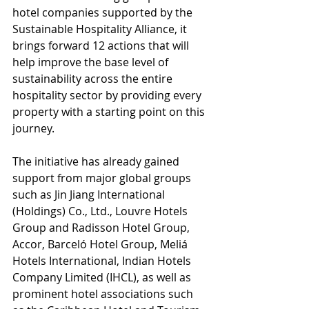
hotel companies supported by the 
Sustainable Hospitality Alliance, it 
brings forward 12 actions that will 
help improve the base level of 
sustainability across the entire 
hospitality sector by providing every 
property with a starting point on this 
journey.
The initiative has already gained 
support from major global groups 
such as Jin Jiang International 
(Holdings) Co., Ltd., Louvre Hotels 
Group and Radisson Hotel Group, 
Accor, Barceló Hotel Group, Meliá 
Hotels International, Indian Hotels 
Company Limited (IHCL), as well as 
prominent hotel associations such 