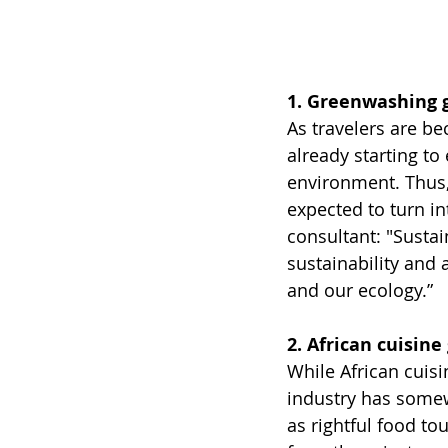
1. Greenwashing 
As travelers are be
already starting to
environment. Thus,
expected to turn in
consultant: "Sustai
sustainability and 
and our ecology.”
2. African cuisine
While African cuisi
industry has somew
as rightful food to