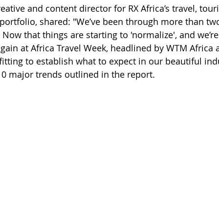
reative and content director for RX Africa’s travel, tou
 portfolio, shared: "We’ve been through more than two
Now that things are starting to 'normalize', and we’re 
again at Africa Travel Week, headlined by WTM Africa 
y fitting to establish what to expect in our beautiful ind
0 major trends outlined in the report.