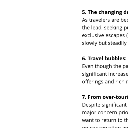
5. The changing de
As travelers are b
the lead, seeking p
exclusive escapes 
slowly but steadily
6. Travel bubbles:
Even though the pan
significant increas
offerings and rich 
7. From over-tour
Despite significant
major concern prio
want to return to t
on conservation an