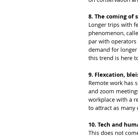
8. The coming of 
Longer trips with f
phenomenon, called
par with operators 
demand for longer s
this trend is here t
9. Flexcation, bl
Remote work has sh
and zoom meetings
workplace with a re
to attract as many 
10. Tech and huma
This does not come