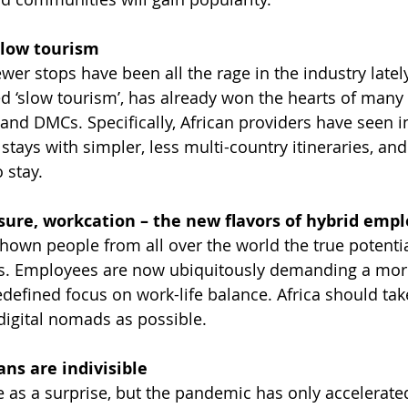
slow tourism
ewer stops have been all the rage in the industry latel
 ‘slow tourism’, has already won the hearts of many 
and DMCs. Specifically, African providers have seen i
tays with simpler, less multi-country itineraries, and i
o stay.
eisure, workcation – the new flavors of hybrid em
own people from all over the world the true potential
. Employees are now ubiquitously demanding a more 
defined focus on work-life balance. Africa should tak
digital nomads as possible.
ns are indivisible 
 as a surprise, but the pandemic has only accelerate