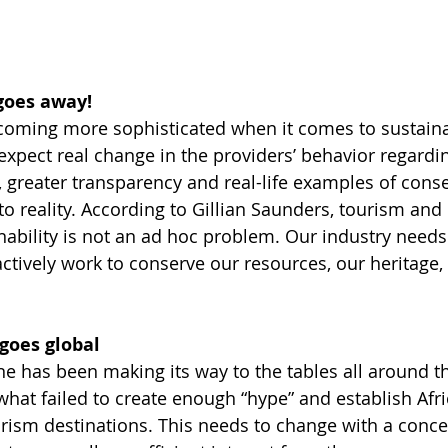
goes away!
coming more sophisticated when it comes to sustainabi
 expect real change in the providers’ behavior regardi
 greater transparency and real-life examples of conse
to reality. According to Gillian Saunders, tourism and 
nability is not an ad hoc problem. Our industry needs 
actively work to conserve our resources, our heritage, o
 goes global
ne has been making its way to the tables all around th
hat failed to create enough “hype” and establish Afri
urism destinations. This needs to change with a conce