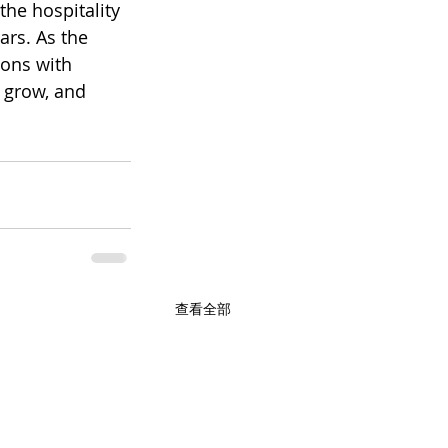
he hospitality 
rs. As the 
ons with 
o grow, and 
查看全部