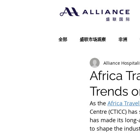
全部
盛联市场观察
非洲
Alliance Hospitali
Africa T
Trends o
As the 
Africa Trave
Centre (CTICC) has 
has made its long-
to shape the indust