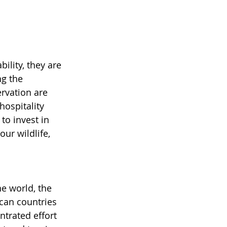
lity, they are 
ng the 
rvation are 
hospitality 
to invest in 
ur wildlife, 
e world, the 
can countries 
ntrated effort 