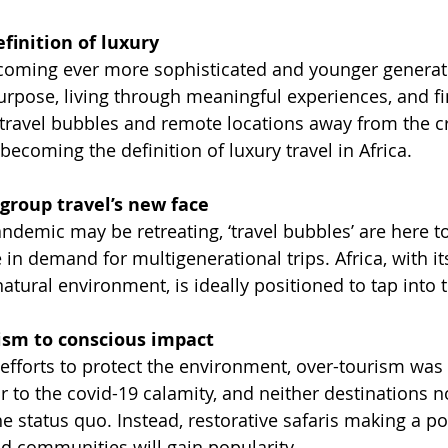
finition of luxury
ecoming ever more sophisticated and younger generati
urpose, living through meaningful experiences, and fi
(travel bubbles and remote locations away from the c
 becoming the definition of luxury travel in Africa.
 group travel’s new face
demic may be retreating, ‘travel bubbles’ are here to
e in demand for multigenerational trips. Africa, with it
natural environment, is ideally positioned to tap into 
ism to conscious impact 
 efforts to protect the environment, over-tourism was
r to the covid-19 calamity, and neither destinations 
he status quo. Instead, restorative safaris making a po
d communities will gain popularity.