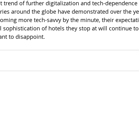
 trend of further digitalization and tech-dependence t
ries around the globe have demonstrated over the yea
ming more tech-savvy by the minute, their expectati
l sophistication of hotels they stop at will continue t
nt to disappoint. 