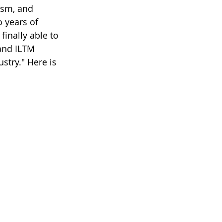
rism, and 
 years of 
finally able to 
and ILTM 
ustry." Here is 