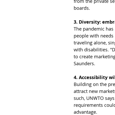
from the private se
boards. 
3. Diversity: emb
The pandemic has sh
people with needs 
traveling alone, si
with disabilities. 
to create marketing 
Saunders.
4. Accessibility w
Building on the pre
attract new markets
such, UNWTO says th
requirements could 
advantage. 