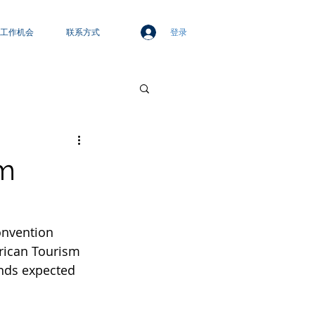
登录
工作机会
联系方式
sm
onvention 
frican Tourism 
ends expected 