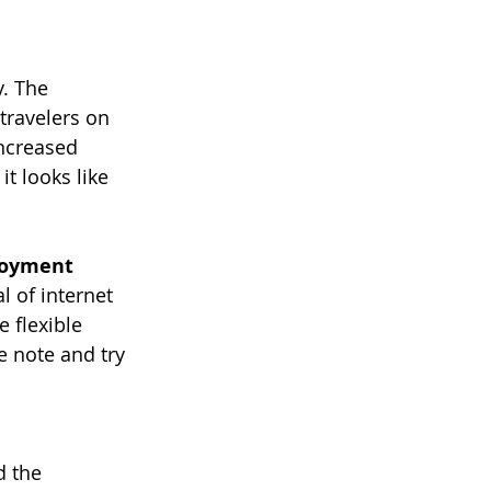
y. The 
travelers on 
ncreased 
t looks like 
ployment
 of internet 
flexible 
e note and try 
d the 