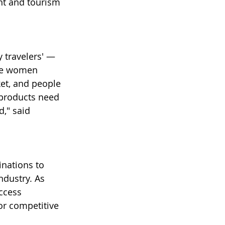
nt and tourism 
 travelers' — 
gle women 
ket, and people 
 products need 
d," said 
inations to 
ndustry. As 
ccess 
or competitive 