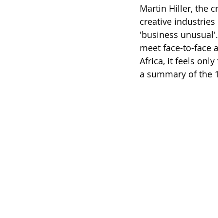
Martin Hiller, the c
creative industries
'business unusual'. 
meet face-to-face 
Africa, it feels onl
a summary of the 1