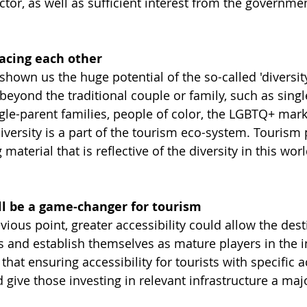
ctor, as well as sufficient interest from the governme
racing each other
own us the huge potential of the so-called 'diversity
beyond the traditional couple or family, such as sin
ngle-parent families, people of color, the LGBTQ+ mar
"Diversity is a part of the tourism eco-system. Tourism
material that is reflective of the diversity in this worl
ill be a game-changer for tourism
vious point, greater accessibility could allow the dest
 and establish themselves as mature players in the i
at ensuring accessibility for tourists with specific a
give those investing in relevant infrastructure a maj