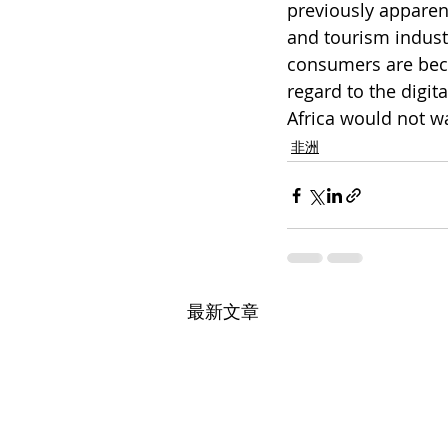
previously apparent
and tourism indust
consumers are beco
regard to the digita
Africa would not wa
非洲
最新文章