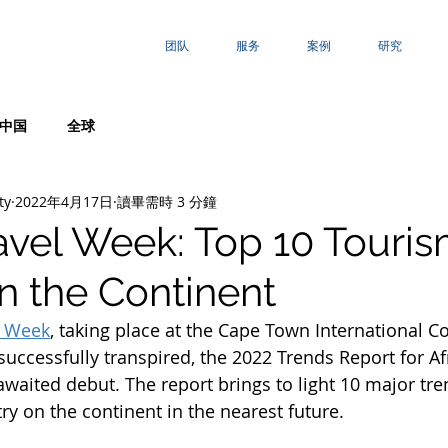
团队
服务
案例
研究
中国
全球
ty
2022年4月17日
讀畢需時 3 分鐘
ravel Week: Top 10 Touri
n the Continent
l Week
, taking place at the Cape Town International C
successfully transpired, the 2022 Trends Report for A
awaited debut. The report brings to light 10 major tr
ry on the continent in the nearest future.