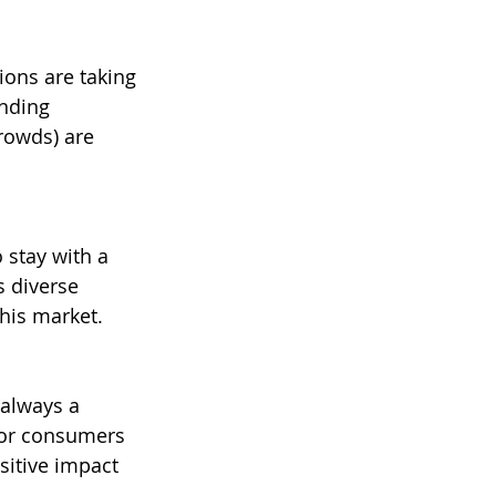
ons are taking 
nding 
rowds) are 
 stay with a 
s diverse 
this market.
 always a 
nor consumers 
sitive impact 