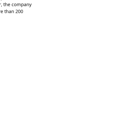
er, the company 
re than 200 