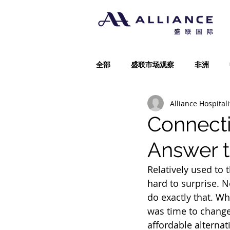
全部
盛联市场观察
非洲
Alliance Hospitali
Connect
Answer t
Relatively used to 
hard to surprise. 
do exactly that. W
was time to change
affordable alternat