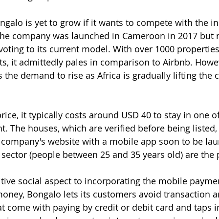
ongalo is yet to grow if it wants to compete with the 
The company was launched in Cameroon in 2017 but r
oting to its current model. With over 1000 properties
s, it admittedly pales in comparison to Airbnb. Howe
the demand to rise as Africa is gradually lifting the c
ice, it typically costs around USD 40 to stay in one o
t. The houses, which are verified before being listed, 
e company's website with a mobile app soon to be la
ector (people between 25 and 35 years old) are the 
itive social aspect to incorporating the mobile payme
oney, Bongalo lets its customers avoid transaction a
t come with paying by credit or debit card and taps in