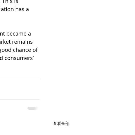
This is 
ation has a 
ant became a 
rket remains 
good chance of 
and consumers’ 
查看全部