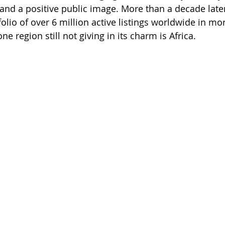
 and a positive public image. More than a decade lat
tfolio of over 6 million active listings worldwide in mo
one region still not giving in its charm is Africa.