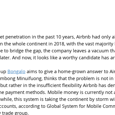
t penetration in the past 10 years, Airbnb had only 
n the whole continent in 2018, with the vast majority 
e to bridge the gap, the company leaves a vacuum that
later. And now, it looks like a worthy candidate has ar
-up 
Bongalo
 aims to give a home-grown answer to Air
ong Minuifuong, thinks that the problem is not in t
ut rather in the insufficient flexibility Airbnb has d
he payment methods. Mobile money is currently not 
hile, this system is taking the continent by storm wit
 accounts, according to Global System for Mobile Com
y trade group.