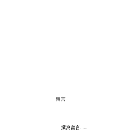
留言
撰寫留言......