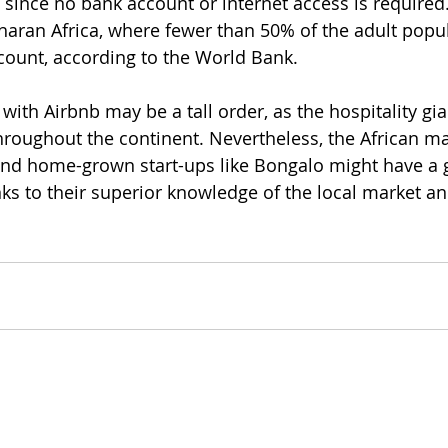
ince no bank account or internet access is required. 
haran Africa, where fewer than 50% of the adult popul
count, according to the World Bank. 
with Airbnb may be a tall order, as the hospitality gi
oughout the continent. Nevertheless, the African ma
nd home-grown start-ups like Bongalo might have a 
anks to their superior knowledge of the local market 