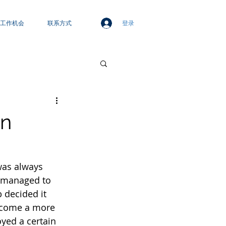
登录
工作机会
联系方式
wn
was always 
p managed to 
 decided it 
become a more 
oyed a certain 