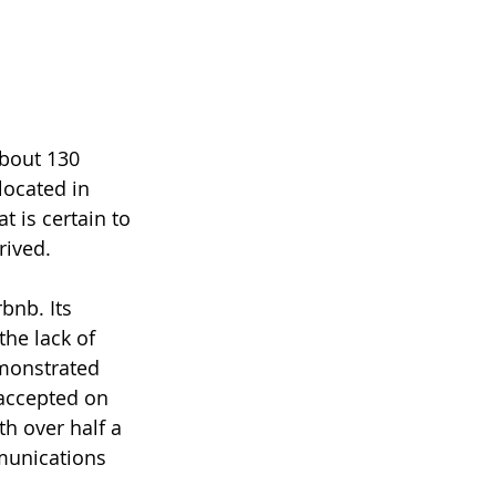
about 130 
located in 
 is certain to 
rived. 
bnb. Its 
he lack of 
emonstrated 
accepted on 
h over half a 
munications 