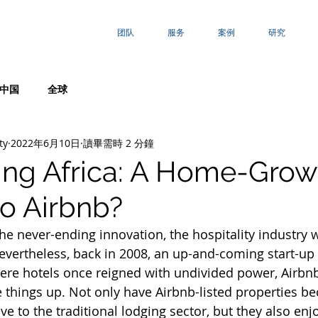
团队
服务
案例
研究
中国
全球
ty
2022年6月10日
讀畢需時 2 分鐘
ing Africa: A Home-Gro
o Airbnb?
the never-ending innovation, the hospitality industry 
Nevertheless, back in 2008, an up-and-coming start-u
here hotels once reigned with undivided power, Airbnb
 things up. Not only have Airbnb-listed properties 
ive to the traditional lodging sector, but they also enj