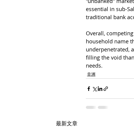
"unbanked" market s
essential in sub-Sa
traditional bank ac
Overall, competing 
household name thr
underpenetrated, a
filling the void th
needs.
非洲
最新文章