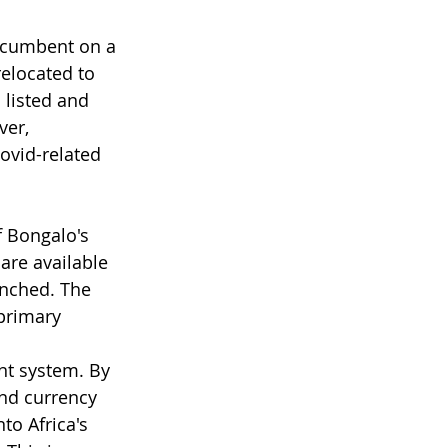
incumbent on a 
elocated to 
 listed and 
ver, 
ovid-related 
f Bongalo's 
are available 
unched. The 
primary 
nt system. By 
nd currency 
to Africa's 