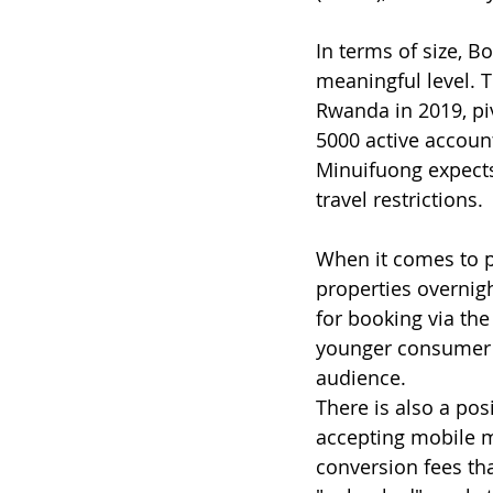
In terms of size, B
meaningful level. 
Rwanda in 2019, piv
5000 active account
Minuifuong expects 
travel restrictions. 
When it comes to pr
properties overnigh
for booking via th
younger consumer s
audience.
There is also a pos
accepting mobile m
conversion fees tha